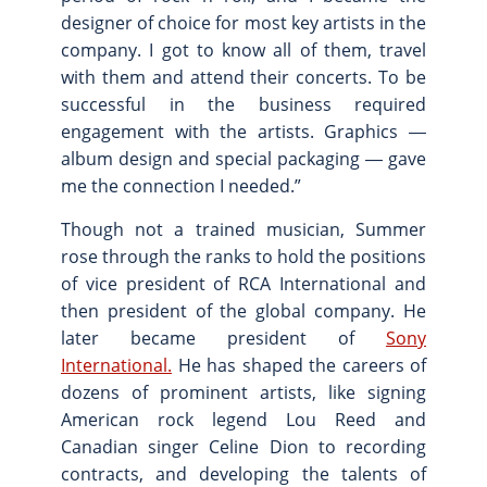
designer of choice for most key artists in the
company. I got to know all of them, travel
with them and attend their concerts. To be
successful in the business required
engagement with the artists. Graphics ―
album design and special packaging ― gave
me the connection I needed.”
Though not a trained musician, Summer
rose through the ranks to hold the positions
of vice president of RCA International and
then president of the global company. He
later became president of
Sony
International.
He has shaped the careers of
dozens of prominent artists, like signing
American rock legend Lou Reed and
Canadian singer Celine Dion to recording
contracts, and developing the talents of