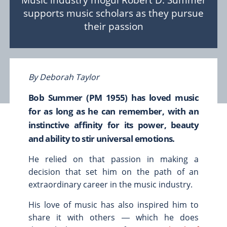
Music industry mogul Robert D. Summer
supports music scholars as they pursue
Scholarships & Fellowships
their passion
Student Support & Initiatives
Faculty Support & Development
Student Research & Discovery
Teaching & Learning
By Deborah Taylor
Health & Wellness
Bob Summer (PM 1955) has loved music
Athletics
for as long as he can remember, with an
instinctive affinity for its power, beauty
Give Now
Support
and ability to stir universal emotions.
Ways to Give
He relied on that passion in making a
Contact Us
decision that set him on the path of an
extraordinary career in the music industry.
News & Stories
Connect
His love of music has also inspired him to
From the President
share it with others ― which he does
From the Campaign Chair