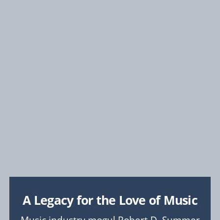
FOSTER
A Stronger CMU Experience
COLLEGE & LIBRARY PRIORITIES
Explore
College of Engineering
College of Fine Arts
Dietrich College
Heinz College of Information Systems and Public
Policy
Mellon College of Science
School of Computer Science
Tepper School of Business
University Libraries
A Legacy for the Love of Music
UNIVERSITY-WIDE PROJECTS