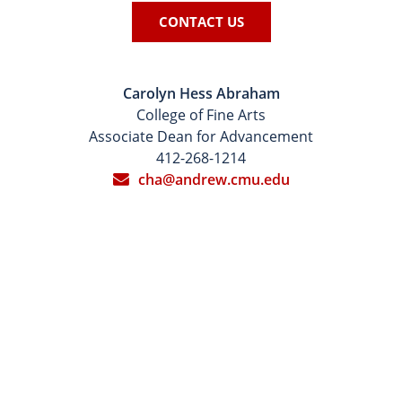
CONTACT US
Carolyn Hess Abraham
College of Fine Arts
Associate Dean for Advancement
412-268-1214
cha@andrew.cmu.edu