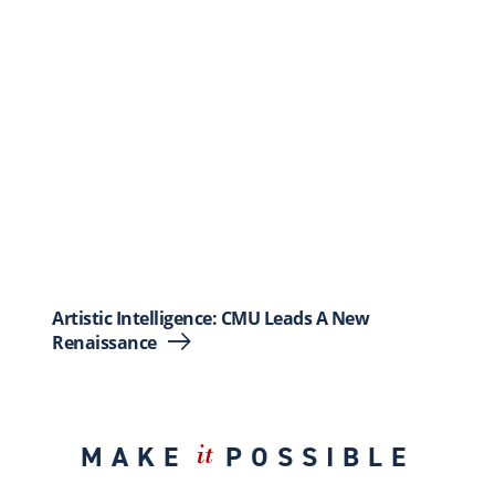
Artistic Intelligence: CMU Leads A New
Renaissance
MAKE
POSSIBLE
it