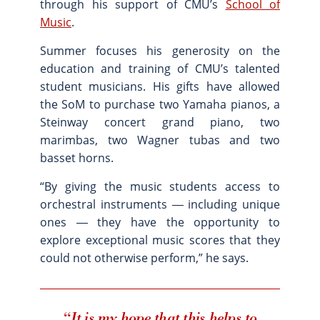
through his support of CMU’s
School of
Site Map
Music
.
Summer focuses his generosity on the
education and training of CMU’s talented
student musicians. His gifts have allowed
the SoM to purchase two Yamaha pianos, a
Steinway concert grand piano, two
marimbas, two Wagner tubas and two
basset horns.
“By giving the music students access to
orchestral instruments ― including unique
ones ― they have the opportunity to
explore exceptional music scores that they
could not otherwise perform,” he says.