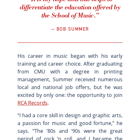
“It is my hope that this helps to
differentiate the education offered by
the School of Music.”
BOB SUMMER
His career in music began with his early
training and career choice. After graduating
from CMU with a degree in printing
management, Summer received numerous
local and national job offers, but he was
excited by only one: the opportunity to join
RCA Records
.
“I had a core skill in design and graphic arts,
a passion for music and good fortune,” he
says. “The ’80s and ’90s were the great
period of rock ‘n roll, and I became the