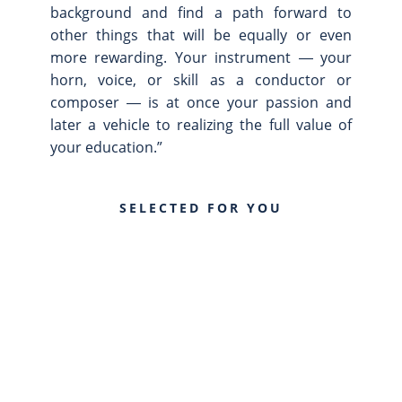
background and find a path forward to
other things that will be equally or even
more rewarding. Your instrument ― your
horn, voice, or skill as a conductor or
composer ― is at once your passion and
later a vehicle to realizing the full value of
your education.”
SELECTED FOR YOU