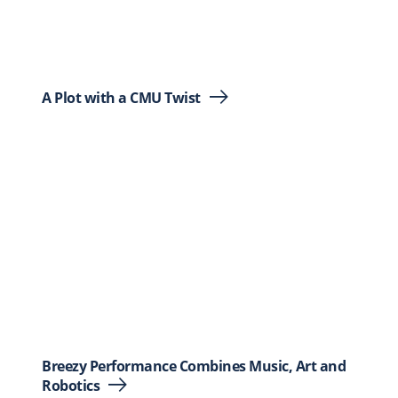
A Plot with a CMU Twist
Breezy Performance Combines Music, Art and
Robotics