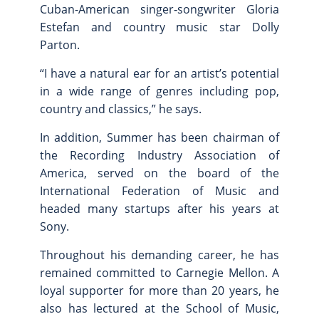
Cuban-American singer‑songwriter Gloria
Estefan and country music star Dolly
Parton.
“I have a natural ear for an artist’s potential
in a wide range of genres including pop,
country and classics,” he says.
In addition, Summer has been chairman of
the Recording Industry Association of
America, served on the board of the
International Federation of Music and
headed many startups after his years at
Sony.
Throughout his demanding career, he has
remained committed to Carnegie Mellon. A
loyal supporter for more than 20 years, he
also has lectured at the School of Music,