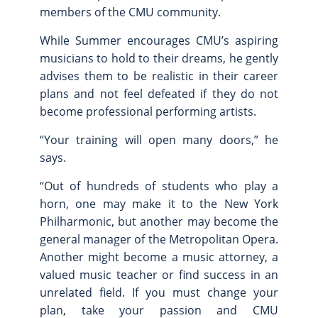
members of the CMU community.
While Summer encourages CMU’s aspiring
musicians to hold to their dreams, he gently
advises them to be realistic in their career
plans and not feel defeated if they do not
become professional performing artists.
“Your training will open many doors,” he
says.
“Out of hundreds of students who play a
horn, one may make it to the New York
Philharmonic, but another may become the
general manager of the Metropolitan Opera.
Another might become a music attorney, a
valued music teacher or find success in an
unrelated field. If you must change your
plan, take your passion and CMU