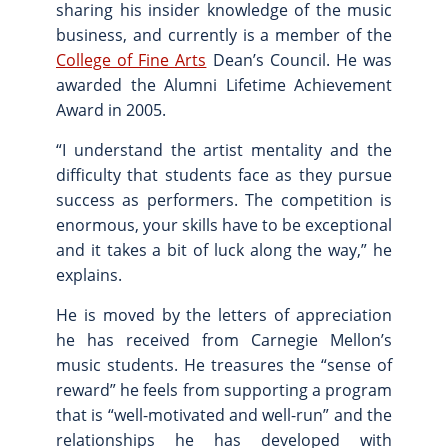
sharing his insider knowledge of the music
business, and currently is a member of the
College of Fine Arts
Dean’s Council. He was
awarded the Alumni Lifetime Achievement
Award in 2005.
“I understand the artist mentality and the
difficulty that students face as they pursue
success as performers. The competition is
enormous, your skills have to be exceptional
and it takes a bit of luck along the way,” he
explains.
He is moved by the letters of appreciation
he has received from Carnegie Mellon’s
music students. He treasures the “sense of
reward” he feels from supporting a program
that is “well-motivated and well-run” and the
relationships he has developed with