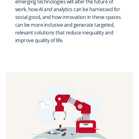
emerging technologies will alter the future of
Scholarships & Fellowships
work, how AI and analytics can be harnessed for
Student Support & Initiatives
social good, and how innovation in these spaces
can be more inclusive and generate targeted,
Faculty Support & Development
relevant solutions that reduce inequality and
Student Research & Discovery
improve quality of life.
Teaching & Learning
Health & Wellness
Athletics
Give Now
Support
Ways to Give
Contact Us
News & Stories
Connect
From the President
From the Campaign Chair