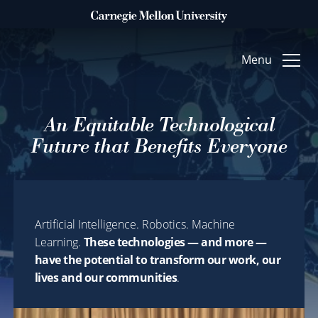
Clo
Menu
An Equitable Technological
WHAT DO YOU WANT TO MAKE POSSIBLE?
ACCELERATE
Future that Benefits Everyone
Technology & Humanity
FUEL
Artificial Intelligence. Robotics. Machine
Arts & Creative Inquiry
Learning.
These technologies — and more —
TRANSFORM
have the potential to transform our work, our
lives and our communities
.
Foundational Science