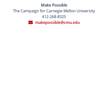
Make Possible
The Campaign for Carnegie Mellon University
412-268-8325
makepossible@cmu.edu