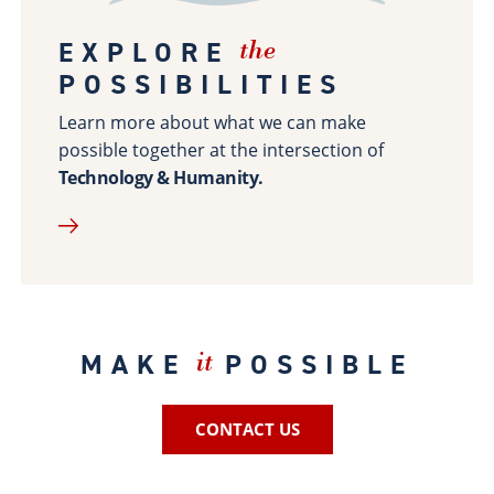
Site Map
EXPLORE
the
POSSIBILITIES
Learn more about what we can make
possible together at the intersection of
Technology & Humanity.
MAKE
POSSIBLE
it
CONTACT US