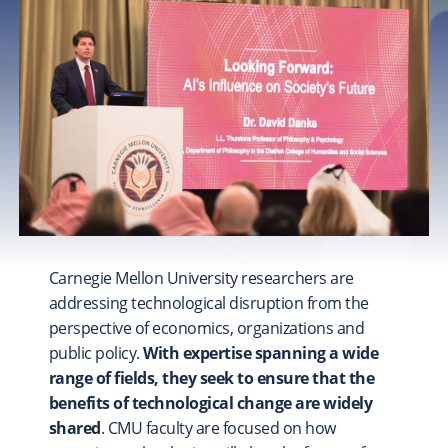
FOSTER
A Stronger CMU Experience
COLLEGE & LIBRARY PRIORITIES
Explore
College of Engineering
College of Fine Arts
Dietrich College
Heinz College of Information Systems and Public
Policy
Carnegie Mellon University researchers are
Mellon College of Science
addressing technological disruption from the
School of Computer Science
perspective of economics, organizations and
Tepper School of Business
public policy.
With expertise spanning a wide
University Libraries
range of fields, they seek to ensure that the
benefits of technological change are widely
shared
. CMU faculty are focused on how
UNIVERSITY-WIDE PROJECTS