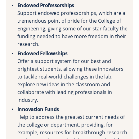
Endowed Professorships
Support endowed professorships, which are a
tremendous point of pride for the College of
Engineering, giving some of our star faculty the
funding needed to have more freedom in their
research.
Endowed Fellowships
Offer a support system for our best and
brightest students, allowing these innovators
to tackle real-world challenges in the lab,
explore new ideas in the classroom and
collaborate with leading professionals in
industry.
Innovation Funds
Help to address the greatest current needs of
the college or department, providing, for
example, resources for breakthrough research