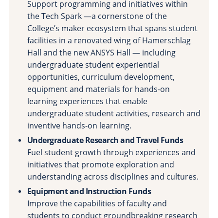
Support programming and initiatives within
the Tech Spark —a cornerstone of the
College’s maker ecosystem that spans student
facilities in a renovated wing of Hamerschlag
Hall and the new ANSYS Hall — including
undergraduate student experiential
opportunities, curriculum development,
equipment and materials for hands-on
learning experiences that enable
undergraduate student activities, research and
inventive hands-on learning.
Undergraduate Research and Travel Funds
Fuel student growth through experiences and
initiatives that promote exploration and
understanding across disciplines and cultures.
Equipment and Instruction Funds
Improve the capabilities of faculty and
students to conduct groundbreaking research