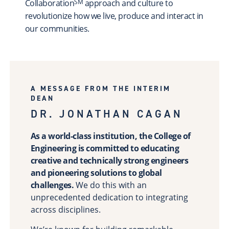
Collaboration
approach and culture to
SM
Scholarships & Fellowships
revolutionize how we live, produce and interact in
Student Support & Initiatives
our communities.
Faculty Support & Development
Student Research & Discovery
Teaching & Learning
Health & Wellness
A MESSAGE FROM THE INTERIM
DEAN
Athletics
DR. JONATHAN CAGAN
Give Now
Support
As a world-class institution, the College of
Ways to Give
Engineering is committed to educating
creative and technically strong engineers
Contact Us
and pioneering solutions to global
challenges.
We do this with an
News & Stories
Connect
unprecedented dedication to integrating
From the President
across disciplines.
From the Campaign Chair