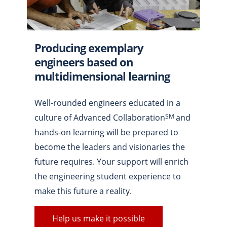
Producing exemplary
engineers based on
multidimensional learning
Well-rounded engineers educated in a
culture of Advanced Collaboration
and
SM
hands-on learning will be prepared to
become the leaders and visionaries the
future requires. Your support will enrich
the engineering student experience to
make this future a reality.
Help us make it possible