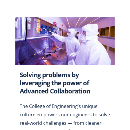
Solving problems by
leveraging the power of
Advanced Collaboration
The College of Engineering’s unique
culture empowers our engineers to solve
real-world challenges — from cleaner