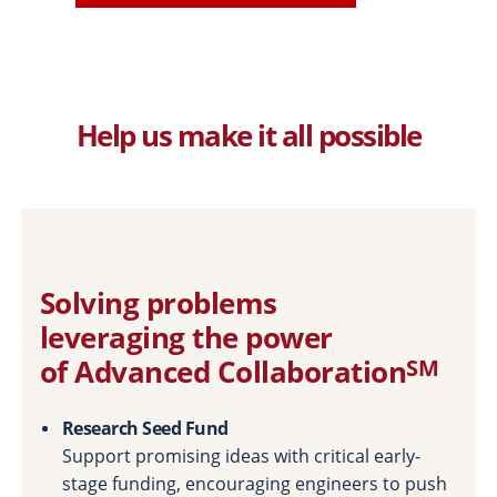
Help us make it all possible
Solving problems
leveraging the power
of Advanced Collaboration
SM
Research Seed Fund
Support promising ideas with critical early-
stage funding, encouraging engineers to push