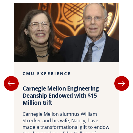
CMU EXPERIENCE
Carnegie Mellon Engineering
Deanship Endowed with $15
Million Gift
Carnegie Mellon alumnus William
Strecker and his wife, Nancy, have
made a transformational gift to endow