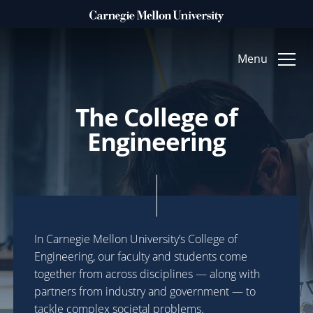
Clo
Menu
The College of
WHAT DO YOU WANT TO MAKE POSSIBLE?
Engineering
ACCELERATE
Technology & Humanity
FUEL
Arts & Creative Inquiry
In Carnegie Mellon University’s College of
TRANSFORM
Engineering, our faculty and students come
together from across disciplines — along with
Foundational Science
partners from industry and government — to
tackle complex societal problems.