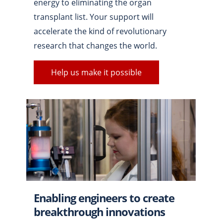
energy to eliminating the organ
transplant list. Your support will
accelerate the kind of revolutionary
research that changes the world.
Help us make it possible
Enabling engineers to create
breakthrough innovations