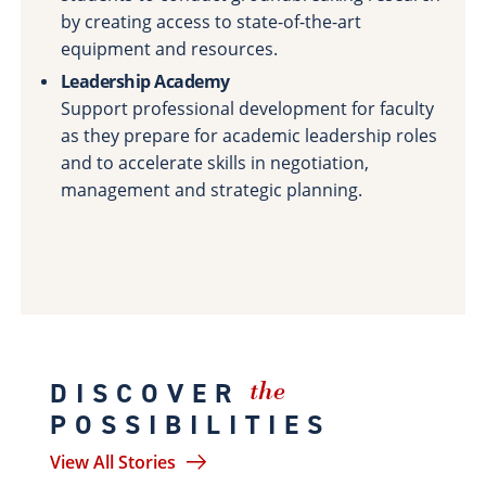
by creating access to state-of-the-art
equipment and resources.
Leadership Academy
Support professional development for faculty
as they prepare for academic leadership roles
and to accelerate skills in negotiation,
management and strategic planning.
DISCOVER
the
POSSIBILITIES
View All Stories