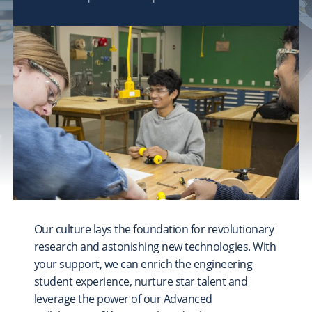
FOSTER
A Stronger CMU Experience
COLLEGE & LIBRARY PRIORITIES
Explore
College of Engineering
College of Fine Arts
Dietrich College
Heinz College of Information Systems and Public
Policy
Mellon College of Science
School of Computer Science
Our culture lays the foundation for revolutionary
Tepper School of Business
research and astonishing new technologies. With
University Libraries
your support, we can enrich the engineering
student experience, nurture star talent and
leverage the power of our Advanced
UNIVERSITY-WIDE PROJECTS