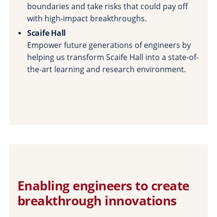
boundaries and take risks that could pay off
with high-impact breakthroughs.
Scaife Hall
Empower future generations of engineers by
helping us transform Scaife Hall into a state-of-
the-art learning and research environment.
Enabling engineers to create
breakthrough innovations