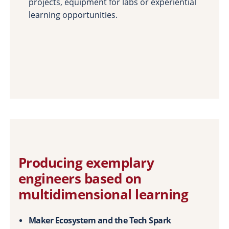
projects, equipment for labs or experiential
learning opportunities.
Producing exemplary
engineers based on
multidimensional learning
Maker Ecosystem and the Tech Spark