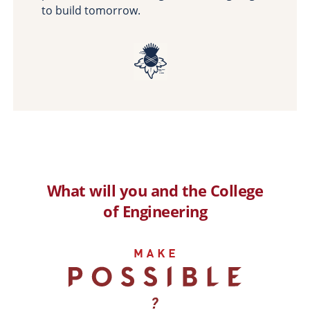
to build tomorrow.
What will you and the College
of Engineering