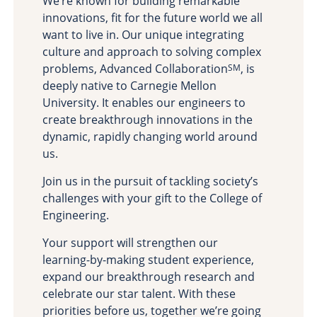
We’re known for building remarkable
Site Map
innovations, fit for the future world we all
want to live in. Our unique integrating
culture and approach to solving complex
problems, Advanced Collaboration
, is
SM
deeply native to Carnegie Mellon
University. It enables our engineers to
create breakthrough innovations in the
dynamic, rapidly changing world around
us.
Join us in the pursuit of tackling society’s
challenges with your gift to the College of
Engineering.
Your support will strengthen our
learning-by-making student experience,
expand our breakthrough research and
celebrate our star talent. With these
priorities before us, together we’re going