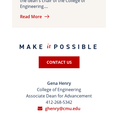
the dean's chair of the College of
Engineering....
Read More
MAKE
POSSIBLE
it
CONTACT US
Gena Henry
College of Engineering
Associate Dean for Advancement
412-268-5342
ghenry@cmu.edu