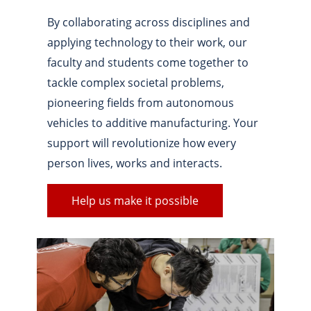
By collaborating across disciplines and
applying technology to their work, our
faculty and students come together to
tackle complex societal problems,
pioneering fields from autonomous
vehicles to additive manufacturing. Your
support will revolutionize how every
person lives, works and interacts.
Help us make it possible