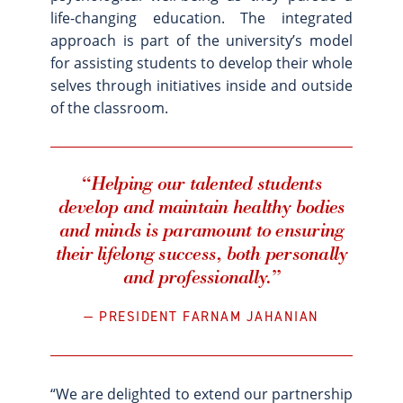
life-changing education. The integrated
approach is part of the university’s model
for assisting students to develop their whole
selves through initiatives inside and outside
of the classroom.
“Helping our talented students
develop and maintain healthy bodies
and minds is paramount to ensuring
their lifelong success, both personally
and professionally.”
PRESIDENT FARNAM JAHANIAN
“We are delighted to extend our partnership