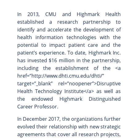
In 2013, CMU and Highmark Health
established a research partnership to
identify and accelerate the development of
health information technologies with the
potential to impact patient care and the
patient’s experience. To date, Highmark Inc.
has invested $16 million in the partnership,
including the establishment of the <a
href=”http://www.dhti.cmu.edu/dhti/”
target=”_blank” rel=”noopener”>Disruptive
Health Technology Institute</a> as well as
the endowed Highmark Distinguished
Career Professor.
In December 2017, the organizations further
evolved their relationship with new strategic
agreements that cover all research projects,