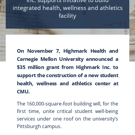
Inc. supports initiative to build
integrated health, wellness and athletics
Scholarships & Fellowships
facility
Student Support & Initiatives
Faculty Support & Development
Student Research & Discovery
Teaching & Learning
On November 7, Highmark Health and
Health & Wellness
Carnegie Mellon University announced a
Athletics
$35 million grant from Highmark Inc. to
support the construction of a new student
Give Now
Support
health, wellness and athletics center at
Ways to Give
CMU.
Contact Us
The 160,000-square-foot building will, for the
first time, unite critical student well-being
News & Stories
Connect
services under one roof on the university’s
From the President
Pittsburgh campus.
From the Campaign Chair