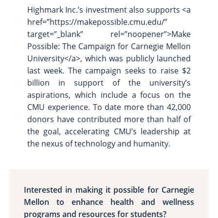
Highmark Inc.’s investment also supports <a
href=”https://makepossible.cmu.edu/”
target=”_blank” rel=”noopener”>Make
Possible: The Campaign for Carnegie Mellon
University</a>, which was publicly launched
last week. The campaign seeks to raise $2
billion in support of the university’s
aspirations, which include a focus on the
CMU experience. To date more than 42,000
donors have contributed more than half of
the goal, accelerating CMU’s leadership at
the nexus of technology and humanity.
Interested in making it possible for Carnegie
Mellon to enhance health and wellness
programs and resources for students?