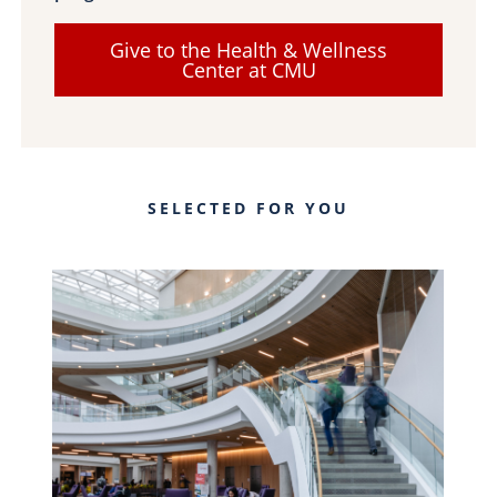
Give to the Health & Wellness
Center at CMU
SELECTED FOR YOU