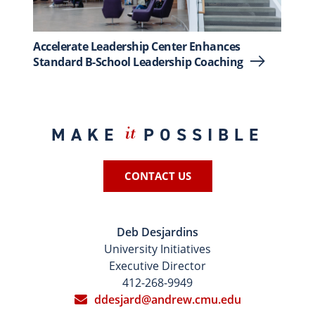
Accelerate Leadership Center Enhances
Standard B-School Leadership Coaching
MAKE
POSSIBLE
it
CONTACT US
Deb Desjardins
University Initiatives
Executive Director
412-268-9949
ddesjard@andrew.cmu.edu