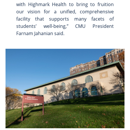
with Highmark Health to bring to fruition
our vision for a unified, comprehensive
facility that supports many facets of
students’ well-being,” CMU President
Farnam Jahanian said.