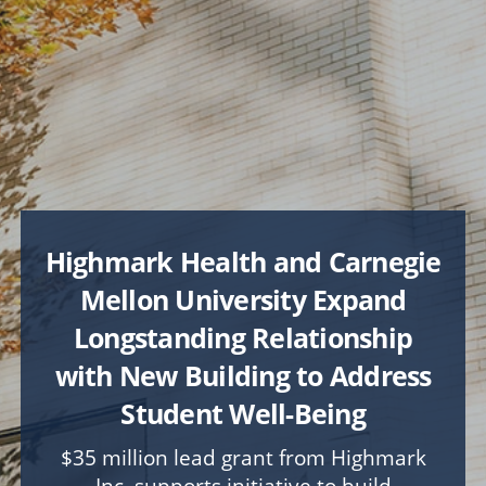
FOSTER
A Stronger CMU Experience
COLLEGE & LIBRARY PRIORITIES
Explore
College of Engineering
College of Fine Arts
Dietrich College
Highmark Health and Carnegie
Heinz College of Information Systems and Public
Policy
Mellon University Expand
Mellon College of Science
Longstanding Relationship
School of Computer Science
with New Building to Address
Tepper School of Business
University Libraries
Student Well-Being
$35 million lead grant from Highmark
UNIVERSITY-WIDE PROJECTS