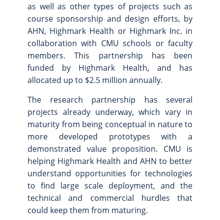
as well as other types of projects such as
course sponsorship and design efforts, by
AHN, Highmark Health or Highmark Inc. in
collaboration with CMU schools or faculty
members. This partnership has been
funded by Highmark Health, and has
allocated up to $2.5 million annually.
The research partnership has several
projects already underway, which vary in
maturity from being conceptual in nature to
more developed prototypes with a
demonstrated value proposition. CMU is
helping Highmark Health and AHN to better
understand opportunities for technologies
to find large scale deployment, and the
technical and commercial hurdles that
could keep them from maturing.