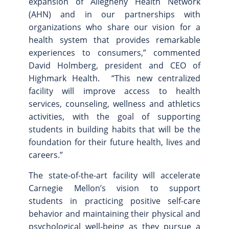
expansion of Allegheny Health Network
(AHN) and in our partnerships with
organizations who share our vision for a
health system that provides remarkable
experiences to consumers,” commented
David Holmberg, president and CEO of
Highmark Health. “This new centralized
facility will improve access to health
services, counseling, wellness and athletics
activities, with the goal of supporting
students in building habits that will be the
foundation for their future health, lives and
careers.”
The state-of-the-art facility will accelerate
Carnegie Mellon’s vision to support
students in practicing positive self-care
behavior and maintaining their physical and
psychological well-being as they pursue a