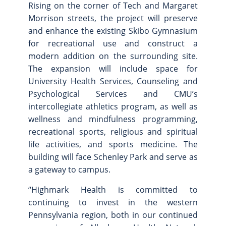
Rising on the corner of Tech and Margaret
Site Map
Morrison streets, the project will preserve
and enhance the existing Skibo Gymnasium
for recreational use and construct a
modern addition on the surrounding site.
The expansion will include space for
University Health Services, Counseling and
Psychological Services and CMU’s
intercollegiate athletics program, as well as
wellness and mindfulness programming,
recreational sports, religious and spiritual
life activities, and sports medicine. The
building will face Schenley Park and serve as
a gateway to campus.
“Highmark Health is committed to
continuing to invest in the western
Pennsylvania region, both in our continued