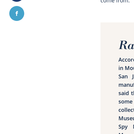
come from.”
Ra
Accor
in Mo
San J
manuf
said 
some 
colle
Museu
Spy 