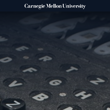
IBLE?
COLLEGE & LIBRARY PRIO
Explore
ATE
College of Engineering
College of Fine Arts
Dietrich College
Heinz College of Informat
Public Policy
Mellon College of Science
School of Computer Scien
Tepper School of Business