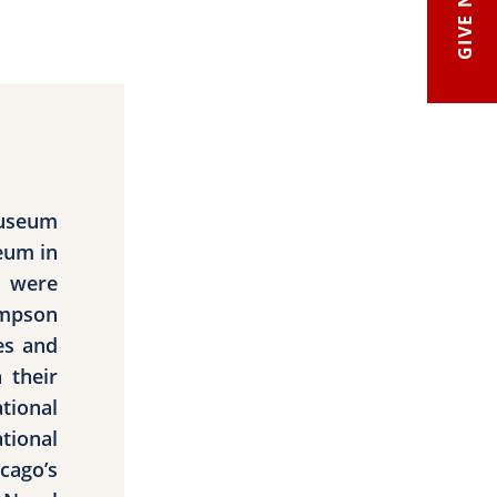
GIVE NOW
Museum
eum in
s were
impson
es and
 their
tional
tional
ago’s