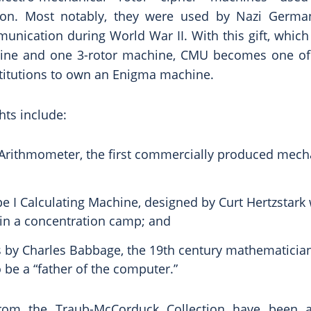
on. Most notably, they were used by Nazi German
unication during World War II. With this gift, whic
ine and one 3-rotor machine, CMU becomes one of
titutions to own an Enigma machine.
hts include:
rithmometer, the first commercially produced mech
pe I Calculating Machine, designed by Curt Hertzstark
 in a concentration camp; and
 by Charles Babbage, the 19th century mathematicia
 be a “father of the computer.”
rom the Traub-McCorduck Collection have been 