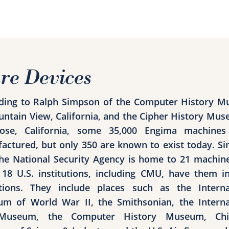
re Devices
ding to Ralph Simpson of the Computer History 
untain View, California, and the Cipher History Mus
ose, California, some 35,000 Engima machine
actured, but only 350 are known to exist today. S
the National Security Agency is home to 21 machin
18 U.S. institutions, including CMU, have them in
ctions. They include places such as the Interna
m of World War II, the Smithsonian, the Interna
Museum, the Computer History Museum, Chic