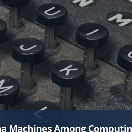
University Libraries
RM
UNIVERSITY-WIDE PROJE
Scholarships & Fellowship
Student Support & Initiativ
Faculty Support & Develo
Student Research & Disco
Teaching & Learning
Health & Wellness
Athletics
a Machines Among Computin