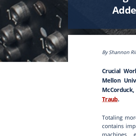
Added
By Shannon Rif
Crucial Wor
Mellon Univ
McCorduck, 
Traub
.
Totaling mor
contains imp
machines, e