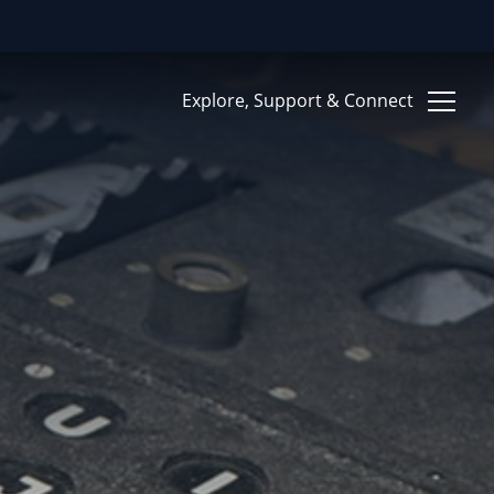
Clo
Explore, Support & Connect
Give Now
RITIES
Support
Ways to Give
Contact Us
ion Systems and
ce