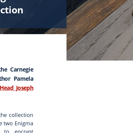
ection
the Carnegie
uthor Pamela
Head Joseph
he collection
re two Enigma
d to encrypt