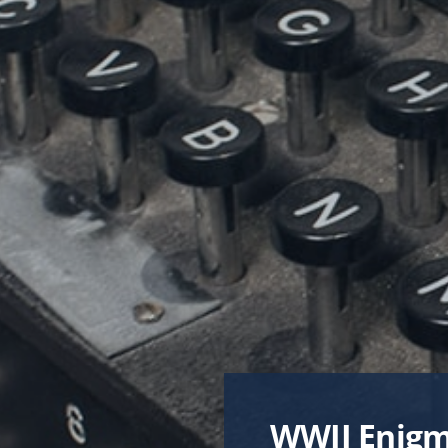
TRANSFO
FOSTER
WWII Enigm