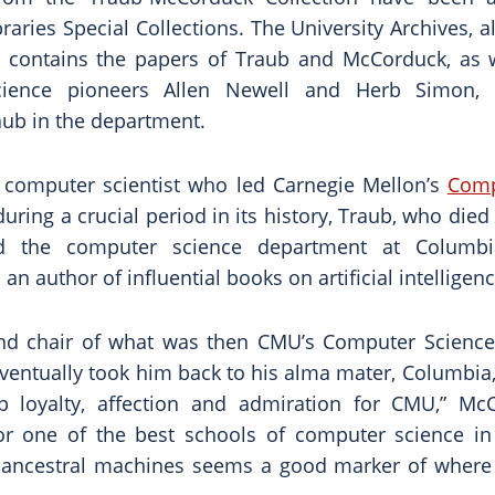
braries Special Collections. The University Archives, 
s, contains the papers of Traub and McCorduck, as 
cience pioneers Allen Newell and Herb Simon,
aub in the department.
 computer scientist who led Carnegie Mellon’s
Comp
uring a crucial period in its history, Traub, who died
 the computer science department at Columbia
an author of influential books on artificial intelligenc
nd chair of what was then CMU’s Computer Scienc
eventually took him back to his alma mater, Columbia
p loyalty, affection and admiration for CMU,” Mc
or one of the best schools of computer science in
f ancestral machines seems a good marker of where 