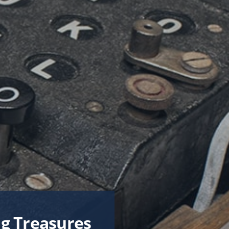
News & Stories
Connect
CTS
From the President
s
From the Campaign Chair
es
Site Map
pment
very
g Treasures