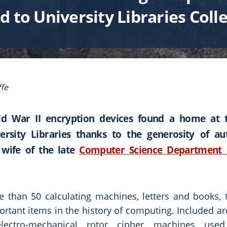
 to University Libraries Coll
fe
ld War II encryption devices found a home at 
ersity Libraries thanks to the generosity of a
wife of the late
Computer Science Department 
e than 50 calculating machines, letters and books, t
ortant items in the history of computing. Included a
lectro-mechanical rotor cipher machines use