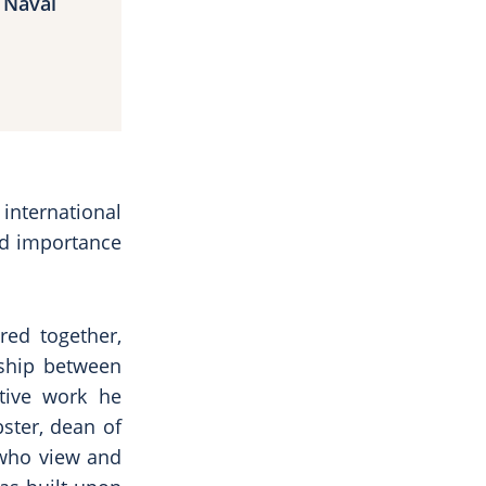
 Naval
 international
eld importance
red together,
nship between
tive work he
bster, dean of
e who view and