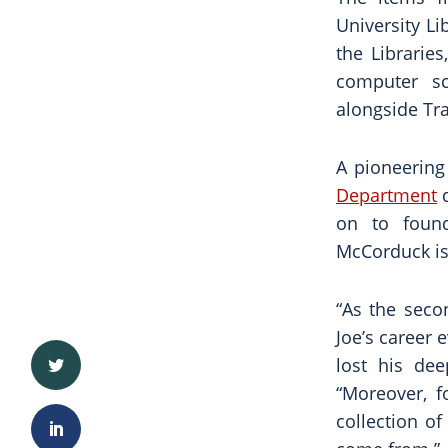
University Li
the Librarie
computer s
alongside Tr
A pioneering
Department
d
on to found
McCorduck is 
“As the seco
Joe’s career 
lost his dee
“Moreover, f
collection o