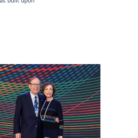
as built upon