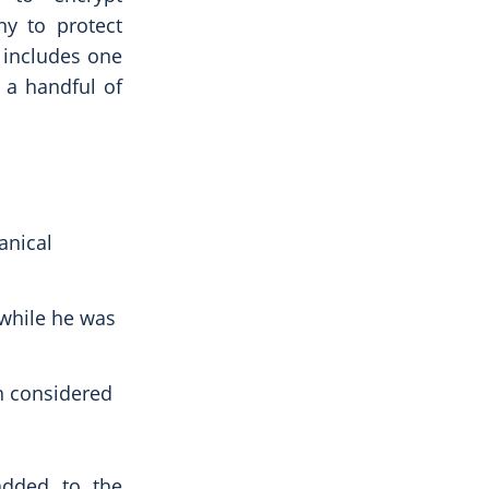
y to protect
h includes one
 a handful of
anical
 while he was
n considered
added to the