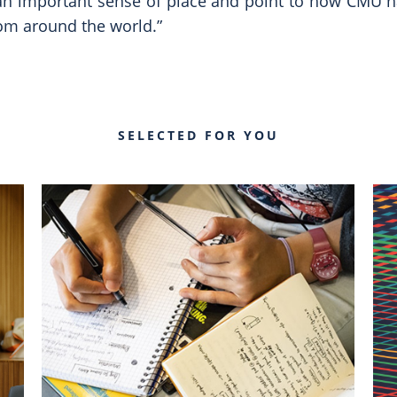
 an important sense of place and point to how CMU h
rom around the world.”
SELECTED FOR YOU