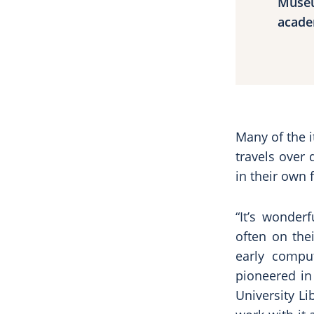
Museu
acade
Many of the i
travels over 
in their own f
“It’s wonder
often on the
early compu
pioneered in 
University Li