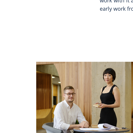
work with it
early work f