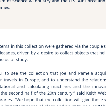
m of Science & Industry and the U.S. Air Force and
mies.
tems in this collection were gathered via the couple’s
decades, driven by a desire to collect objects that h
ields of study.
ful to see the collection that Joe and Pamela acqui
ir travels in Europe, and to understand the relatio
tational and calculating machines and the innova
the second half of the 20th century,” said Keith We
braries. “We hope that the collection will give thos