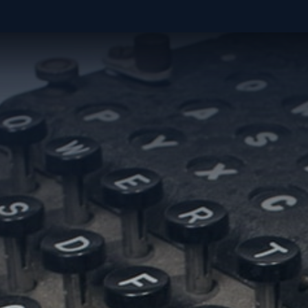
WHAT DO YOU WANT TO MAKE POSS
ACCELER
FUEL