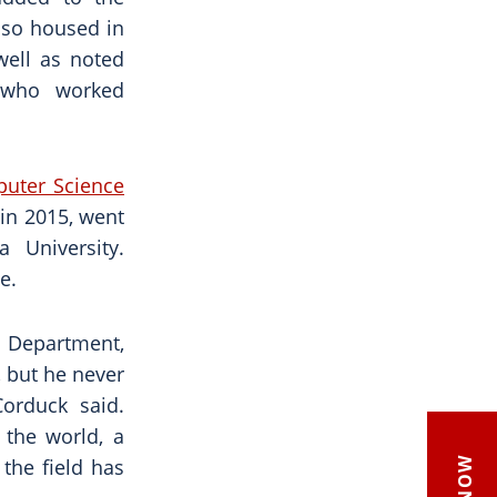
also housed in
well as noted
 who worked
uter Science
 in 2015, went
 University.
e.
e Department,
, but he never
Corduck said.
 the world, a
the field has