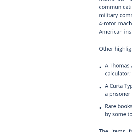
communicati
military comm
4-rotor mach
American ins
Other highlig
A Thomas A
calculator;
A Curta Ty
a prisoner
Rare books
by some to
The items f