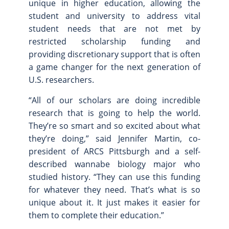
unique in higher education, allowing the
student and university to address vital
student needs that are not met by
restricted scholarship funding and
providing discretionary support that is often
a game changer for the next generation of
U.S. researchers.
“All of our scholars are doing incredible
research that is going to help the world.
They’re so smart and so excited about what
they’re doing,” said Jennifer Martin, co-
president of ARCS Pittsburgh and a self-
described wannabe biology major who
studied history. “They can use this funding
for whatever they need. That’s what is so
unique about it. It just makes it easier for
them to complete their education.”