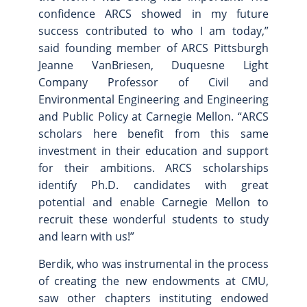
confidence ARCS showed in my future
success contributed to who I am today,”
said founding member of ARCS Pittsburgh
Jeanne VanBriesen, Duquesne Light
Company Professor of Civil and
Environmental Engineering and Engineering
and Public Policy at Carnegie Mellon. “ARCS
scholars here benefit from this same
investment in their education and support
for their ambitions. ARCS scholarships
identify Ph.D. candidates with great
potential and enable Carnegie Mellon to
recruit these wonderful students to study
and learn with us!”
Berdik, who was instrumental in the process
of creating the new endowments at CMU,
saw other chapters instituting endowed