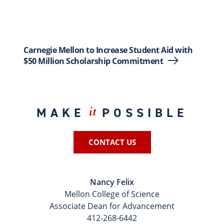
Carnegie Mellon to Increase Student Aid with
$50 Million Scholarship Commitment
MAKE
POSSIBLE
it
CONTACT US
Nancy Felix
Mellon College of Science
Associate Dean for Advancement
412-268-6442