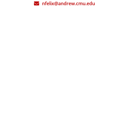
nfelix@andrew.cmu.edu