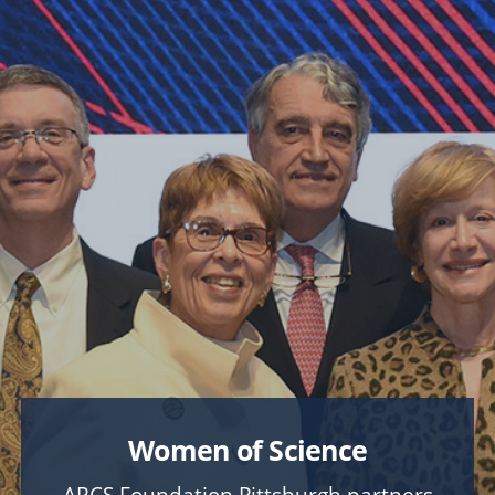
FOSTER
A Stronger CMU Experience
COLLEGE & LIBRARY PRIORITIES
Explore
College of Engineering
College of Fine Arts
Dietrich College
Heinz College of Information Systems and Public
Policy
Mellon College of Science
School of Computer Science
Tepper School of Business
University Libraries
Women of Science
UNIVERSITY-WIDE PROJECTS