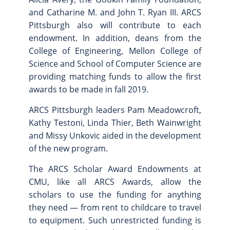
and Catharine M. and John T. Ryan III. ARCS
Pittsburgh also will contribute to each
endowment. In addition, deans from the
College of Engineering, Mellon College of
Science and School of Computer Science are
providing matching funds to allow the first
awards to be made in fall 2019.
ARCS Pittsburgh leaders Pam Meadowcroft,
Kathy Testoni, Linda Thier, Beth Wainwright
and Missy Unkovic aided in the development
of the new program.
The ARCS Scholar Award Endowments at
CMU, like all ARCS Awards, allow the
scholars to use the funding for anything
they need — from rent to childcare to travel
to equipment. Such unrestricted funding is