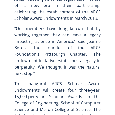
off a new era in their partnership,
celebrating the establishment of the ARCS
Scholar Award Endowments in March 2019.
“Our members have long known that by
working together they can leave a legacy
impacting science in America,” said Jeanne
Berdik, the founder of the ARCS
Foundation’s Pittsburgh Chapter. “The
endowment initiative establishes a legacy in
perpetuity. We thought it was the natural
next step.”
The inaugural ARCS Scholar Award
Endowments will create four three-year,
$5,000-per-year Scholar Awards in the
College of Engineering, School of Computer
Science and Mellon College of Science
. The