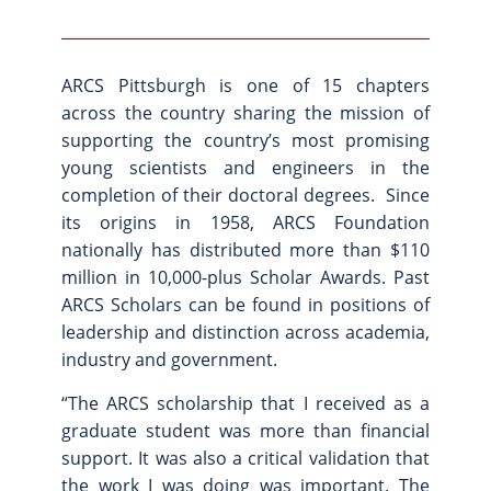
ARCS Pittsburgh is one of 15 chapters
across the country sharing the mission of
supporting the country’s most promising
young scientists and engineers in the
completion of their doctoral degrees. Since
its origins in 1958, ARCS Foundation
nationally has distributed more than $110
million in 10,000-plus Scholar Awards. Past
ARCS Scholars can be found in positions of
leadership and distinction across academia,
industry and government.
“The ARCS scholarship that I received as a
graduate student was more than financial
support. It was also a critical validation that
the work I was doing was important. The