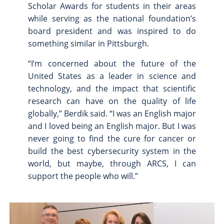
Scholar Awards for students in their areas
while serving as the national foundation’s
board president and was inspired to do
something similar in Pittsburgh.
“I’m concerned about the future of the
United States as a leader in science and
technology, and the impact that scientific
research can have on the quality of life
globally,” Berdik said. “I was an English major
and I loved being an English major. But I was
never going to find the cure for cancer or
build the best cybersecurity system in the
world, but maybe, through ARCS, I can
support the people who will.”