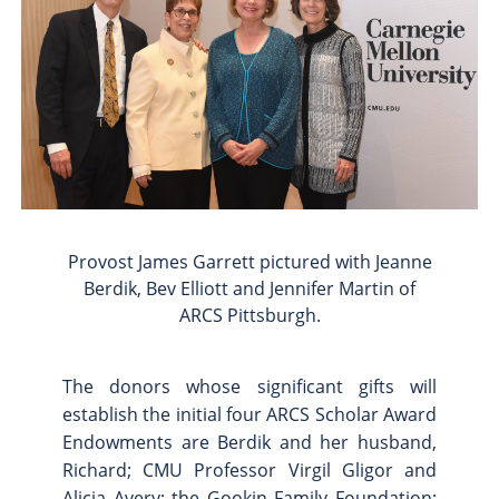
Provost James Garrett pictured with Jeanne
Berdik, Bev Elliott and Jennifer Martin of
ARCS Pittsburgh.
The donors whose significant gifts will
establish the initial four ARCS Scholar Award
Endowments are Berdik and her husband,
Richard; CMU Professor Virgil Gligor and
Alicia Avery; the Gookin Family Foundation;