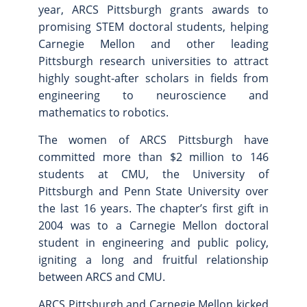
year, ARCS Pittsburgh grants awards to
Site Map
promising STEM doctoral students, helping
Carnegie Mellon and other leading
Pittsburgh research universities to attract
highly sought-after scholars in fields from
engineering to neuroscience and
mathematics to robotics.
The women of ARCS Pittsburgh have
committed more than $2 million to 146
students at CMU, the University of
Pittsburgh and Penn State University over
the last 16 years. The chapter’s first gift in
2004 was to a Carnegie Mellon doctoral
student in engineering and public policy,
igniting a long and fruitful relationship
between ARCS and CMU.
ARCS Pittsburgh and Carnegie Mellon kicked