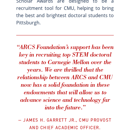
Scholar Awards are designed to be a
recruitment tool for CMU, helping to bring
the best and brightest doctoral students to
Pittsburgh.
“ARCS Foundation’s support has been
key in recruiting top STEM doctoral
students to Carnegie Mellon over the
years. We are thrilled that the
relationship between ARCS and CMU
now has a solid foundation in these
endowments that will allow us to
advance science and technology far
into the future.”
JAMES H. GARRETT JR., CMU PROVOST
AND CHIEF ACADEMIC OFFICER.