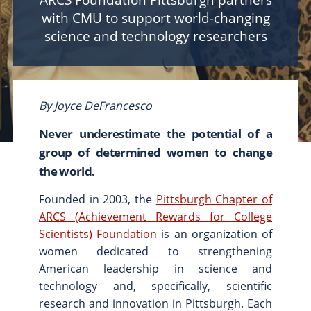
ARCS Foundation Pittsburgh partners
with CMU to support world-changing
Scholarships & Fellowships
science and technology researchers
Student Support & Initiatives
Faculty Support & Development
Student Research & Discovery
Teaching & Learning
By Joyce DeFrancesco
Health & Wellness
Never underestimate the potential of a
Athletics
group of determined women to change
the world.
Give Now
Support
Founded in 2003, the
Ways to Give
Pittsburgh Chapter of
ARCS (Achievement Rewards for College
Contact Us
Scientists) Foundation
is an organization of
women dedicated to strengthening
News & Stories
Connect
American leadership in science and
From the President
technology and, specifically, scientific
From the Campaign Chair
research and innovation in Pittsburgh. Each