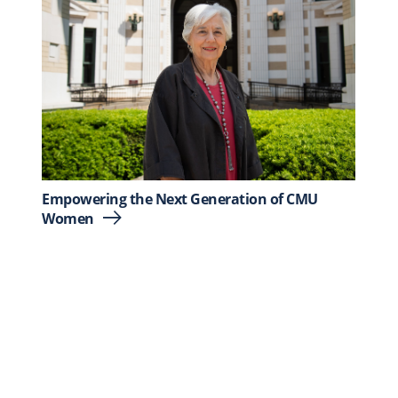
Empowering the Next Generation of CMU
Women