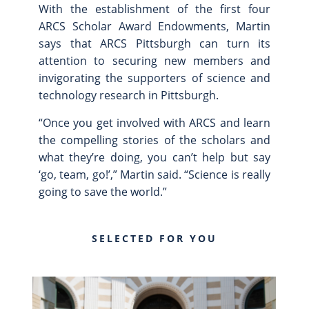
With the establishment of the first four
ARCS Scholar Award Endowments, Martin
says that ARCS Pittsburgh can turn its
attention to securing new members and
invigorating the supporters of science and
technology research in Pittsburgh.
“Once you get involved with ARCS and learn
the compelling stories of the scholars and
what they’re doing, you can’t help but say
‘go, team, go!’,” Martin said. “Science is really
going to save the world.”
SELECTED FOR YOU